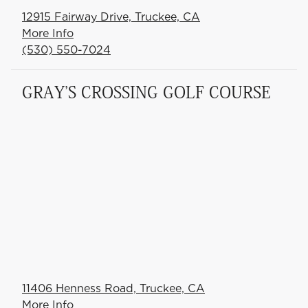
12915 Fairway Drive, Truckee, CA
More Info
(530) 550-7024
GRAY'S CROSSING GOLF COURSE
11406 Henness Road, Truckee, CA
More Info