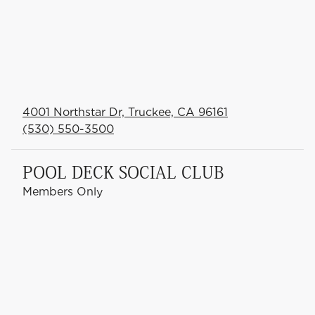
4001 Northstar Dr, Truckee, CA 96161
(530) 550-3500
POOL DECK SOCIAL CLUB
Members Only