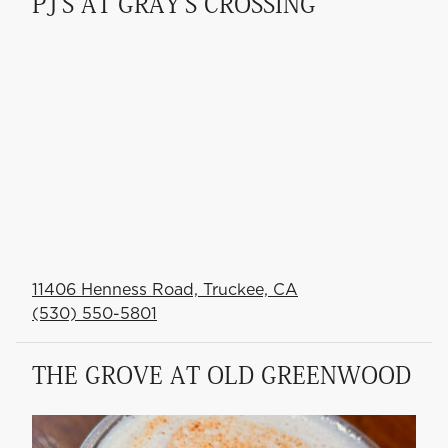
PJ'S AT GRAY'S CROSSING
11406 Henness Road, Truckee, CA
(530) 550-5801
THE GROVE AT OLD GREENWOOD