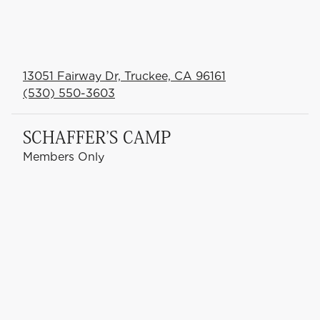
13051 Fairway Dr, Truckee, CA 96161
(530) 550-3603
SCHAFFER'S CAMP
Members Only