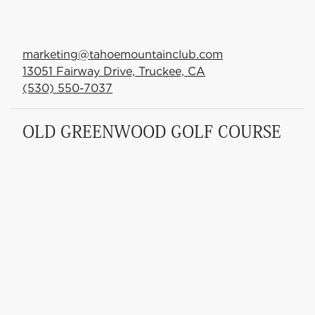
marketing@tahoemountainclub.com
13051 Fairway Drive, Truckee, CA
(530) 550-7037
OLD GREENWOOD GOLF COURSE