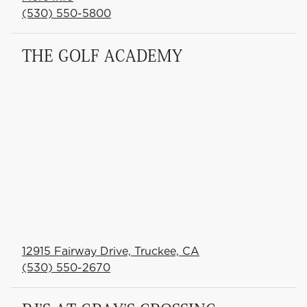
(530) 550-5800
THE GOLF ACADEMY
12915 Fairway Drive, Truckee, CA
(530) 550-2670