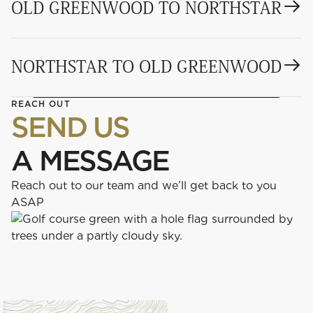
OLD GREENWOOD TO NORTHSTAR
NORTHSTAR TO OLD GREENWOOD
REACH OUT
SEND US
A MESSAGE
Reach out to our team and we’ll get back to you
ASAP