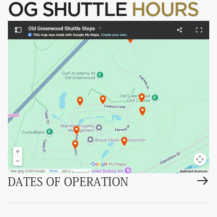
OG SHUTTLE
HOURS
DATES OF OPERATION