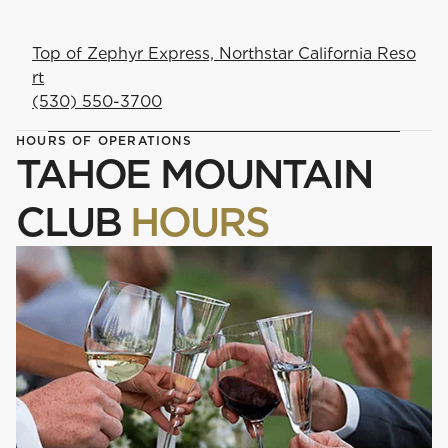
Top of Zephyr Express, Northstar California Reso
rt
(530) 550-3700
HOURS OF OPERATIONS
TAHOE MOUNTAIN
CLUB
HOURS