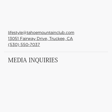
lifestyle@tahoemountainclub.com
13051 Fairway Drive, Truckee, CA
(530) 550-7037
MEDIA INQUIRIES