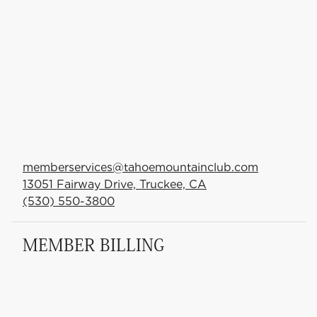
memberservices@tahoemountainclub.com
13051 Fairway Drive, Truckee, CA
(530) 550-3800
MEMBER BILLING