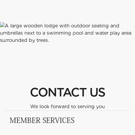
CONTACT
US
HOURS
&
SEND US A MESSAGE
v
CONTACT US
We look forward to serving you
MEMBER SERVICES