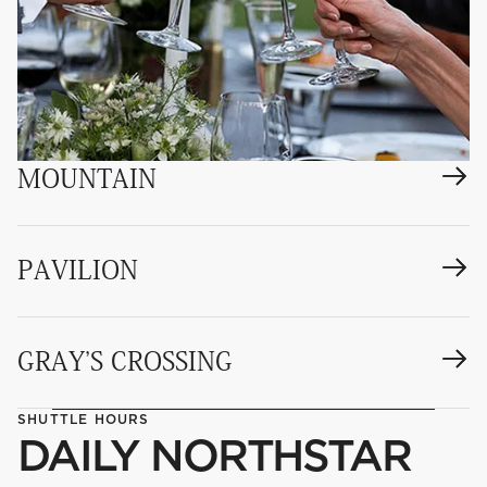
MOUNTAIN
PAVILION
GRAY'S CROSSING
SHUTTLE HOURS
DAILY NORTHSTAR