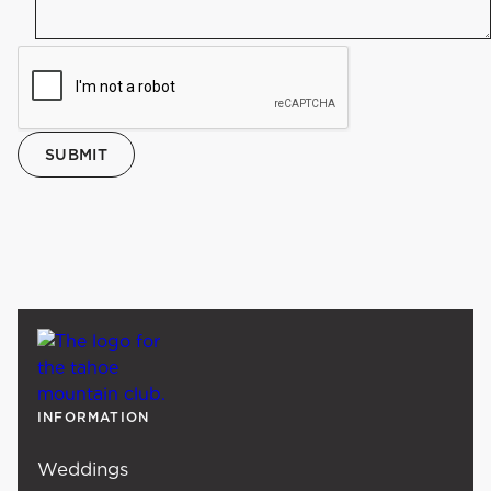
INFORMATION
Weddings