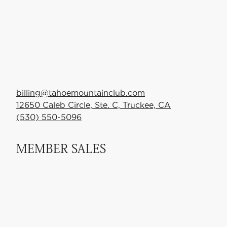
billing@tahoemountainclub.com
12650 Caleb Circle, Ste. C, Truckee, CA
(530) 550-5096
MEMBER SALES