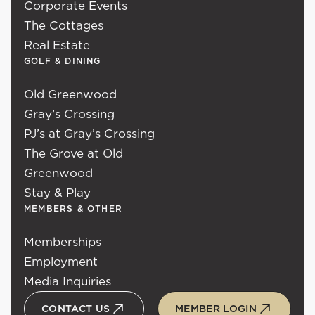
Corporate Events
The Cottages
Real Estate
GOLF & DINING
Old Greenwood
Gray’s Crossing
PJ’s at Gray’s Crossing
The Grove at Old
Greenwood
Stay & Play
MEMBERS & OTHER
Memberships
Employment
Media Inquiries
CONTACT US
MEMBER LOGIN