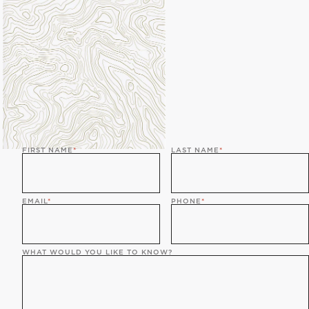
FIRST NAME
*
LAST NAME
*
EMAIL
*
PHONE
*
WHAT WOULD YOU LIKE TO KNOW?