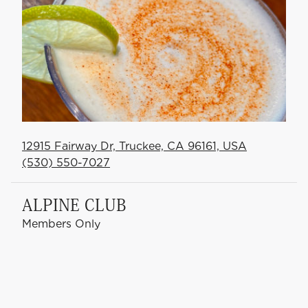
12915 Fairway Dr, Truckee, CA 96161, USA
(530) 550-7027
ALPINE CLUB
Members Only