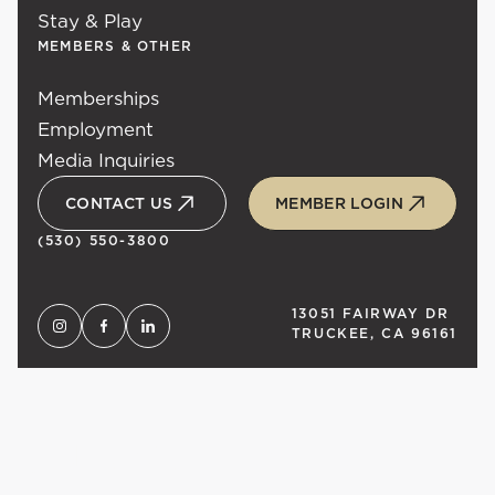
Stay & Play
MEMBERS & OTHER
Memberships
Employment
Media Inquiries
CONTACT US
MEMBER LOGIN
(530) 550-3800
13051 FAIRWAY DR
TRUCKEE, CA 96161
UNLOCK
TAHOE