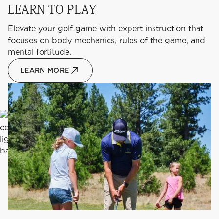
LEARN TO PLAY
Elevate your golf game with expert instruction that
focuses on body mechanics, rules of the game, and
mental fortitude.
LEARN MORE