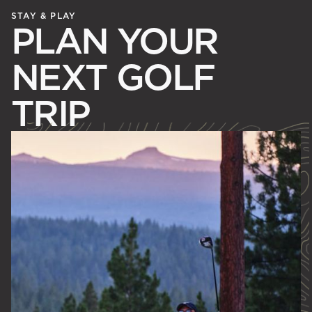
STAY & PLAY
PLAN YOUR
NEXT GOLF
TRIP