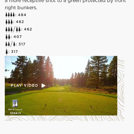
a more receptive shot to a green protected by front
right bunkers.
: 484
: 462
: 462
: 407
: 317
: 317
PLAY VIDEO