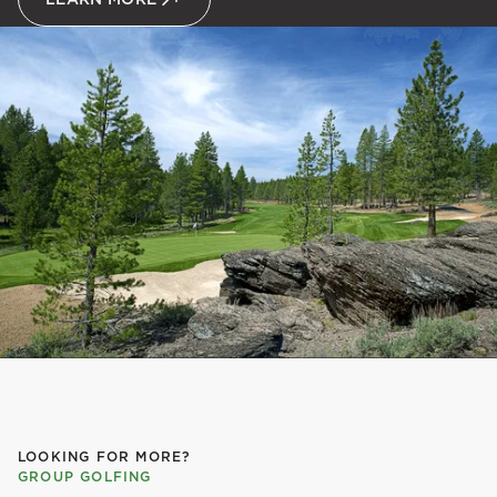
LOOKING FOR MORE?
GROUP GOLFING