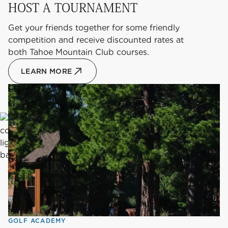
HOST A TOURNAMENT
Get your friends together for some friendly
competition and receive discounted rates at
both Tahoe Mountain Club courses.
LEARN MORE
GOLF ACADEMY