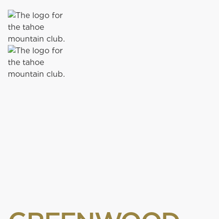
72 PAR
|
7,518 YARDS
|
OPEN FOR THE SEASON
OLD