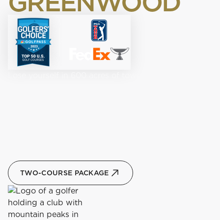
GREENWOOD
Lose yourself in 600 acres of towering pines while
playing the storied and challenging Old Greenwood.
Navigate pristine fairways, numerous bunkers, and
large greens at this Jack Nicklaus Signature, PGA
Championship course.
BOOK A TEE TIME
TWO-COURSE PACKAGE