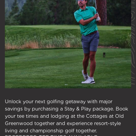
Unlock your next golfing getaway with major
savings by purchasing a Stay & Play package. Book
your tee times and lodging at the Cottages at Old
Greenwood together and experience resort-style
living and championship golf together.