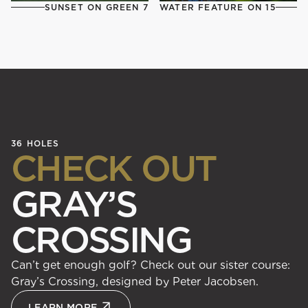
SUNSET ON GREEN 7
WATER FEATURE ON 15
36 HOLES
CHECK OUT
GRAY’S
CROSSING
Can’t get enough golf? Check out our sister course:
Gray’s Crossing, designed by Peter Jacobsen.
LEARN MORE