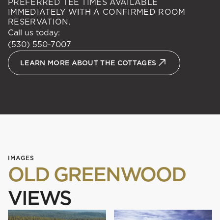
PREFERRED TEE TIMES AVAILABLE
IMMEDIATELY WITH A CONFIRMED ROOM
RESERVATION.
Call us today:
(530) 550-7007
LEARN MORE ABOUT THE COTTAGES
IMAGES
OLD GREENWOOD
VIEWS