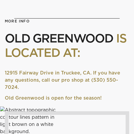
MORE INFO
OLD GREENWOOD
IS
LOCATED AT:
12915 Fairway Drive in Truckee, CA. If you have
any questions, call our pro shop at (530) 550-
7024.
Old Greenwood is open for the season!