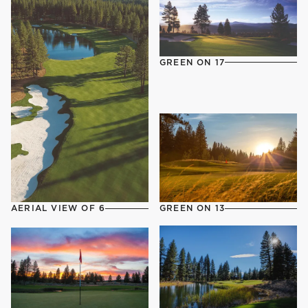
GREEN ON 17
AERIAL VIEW OF 6
GREEN ON 13