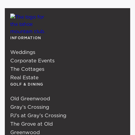
INFORMATION
Weddings
Corporate Events
The Cottages
Real Estate
GOLF & DINING
Old Greenwood
Gray’s Crossing
PJ’s at Gray’s Crossing
The Grove at Old
Greenwood