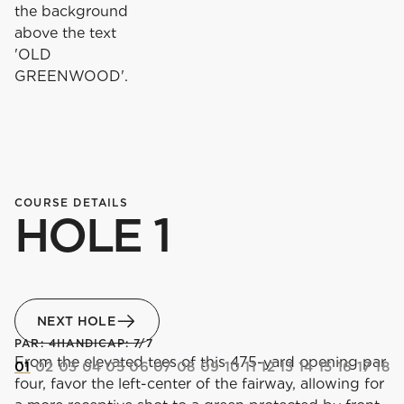
COURSE DETAILS
HOLE 1
NEXT HOLE
PAR: 4
HANDICAP: 7/7
From the elevated tees of this 475-yard opening par
01
02
03
04
05
06
07
08
09
10
11
12
13
14
15
16
17
18
four, favor the left-center of the fairway, allowing for