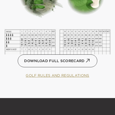
DOWNLOAD FULL SCORECARD
GOLF RULES AND REGULATIONS