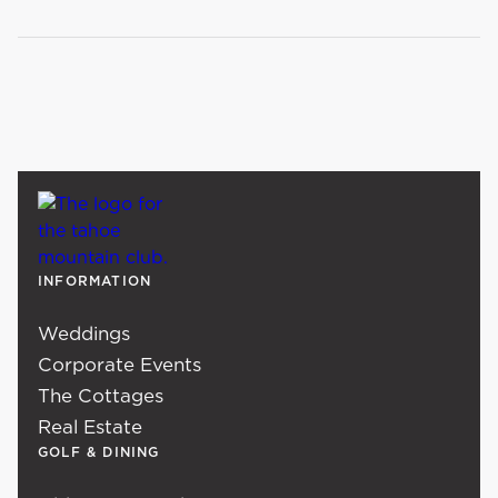
INFORMATION
Weddings
Corporate Events
The Cottages
Real Estate
GOLF & DINING