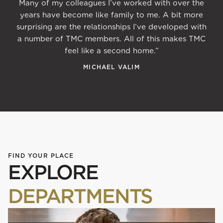
Many of my colleagues I’ve worked with over the
years have become like family to me. A bit more
surprising are the relationships I’ve developed with
a number of TMC members. All of this makes TMC
feel like a second home.”
MICHAEL VALIM
FIND YOUR PLACE
EXPLORE
DEPARTMENTS