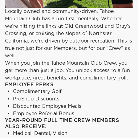
Locally owned and community-driven, Tahoe
Mountain Club has a fun first mentality. Whether
we’re hitting the links at Old Greenwood and Gray’s
Crossing, or cruising the slopes of Northstar
California, we’re driven by outdoor recreation. This is
true not just for our Members, but for our “Crew” as
well.
When you join the Tahoe Mountain Club Crew, you
get more than just a job. You unlock access to a fun
workplace, great benefits, and complimentary golf.
EMPLOYEE PERKS
Complimentary Golf
ProShop Discounts
Discounted Employee Meals
Employee Referral Bonus
YEAR-ROUND FULL TIME CREW MEMBERS
ALSO RECEIVE:
Medical, Dental, Vision