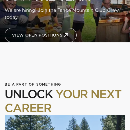
We are hiring! Join the Tahoe Mountain Club Crew
today.
VIEW OPEN POSITIONS
BE A PART OF SOMETHING
UNLOCK
YOUR NEXT
CAREER