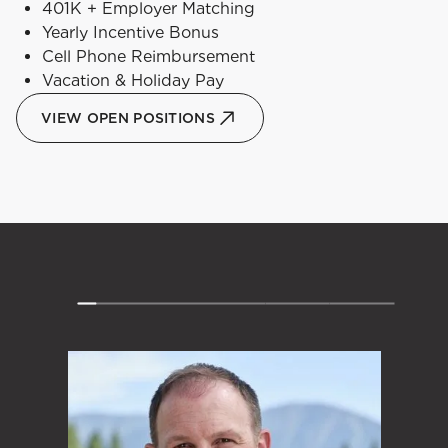
401K + Employer Matching
Yearly Incentive Bonus
Cell Phone Reimbursement
Vacation & Holiday Pay
VIEW OPEN POSITIONS