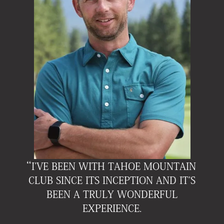
“I'VE BEEN WITH TAHOE MOUNTAIN
CLUB SINCE ITS INCEPTION AND IT'S
BEEN A TRULY WONDERFUL
EXPERIENCE
.