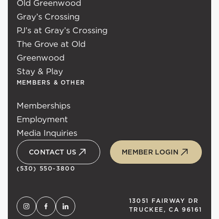
Old Greenwood
Gray’s Crossing
PJ’s at Gray’s Crossing
The Grove at Old
Greenwood
Stay & Play
MEMBERS & OTHER
Memberships
Employment
Media Inquiries
CONTACT US
MEMBER LOGIN
(530) 550-3800
13051 FAIRWAY DR
TRUCKEE, CA 96161