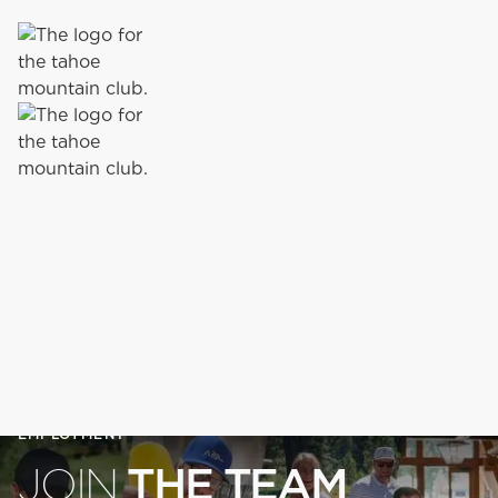
EMPLOYMENT
THE TEAM
JOIN