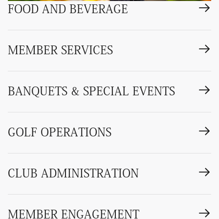
FOOD AND BEVERAGE
MEMBER SERVICES
BANQUETS & SPECIAL EVENTS
GOLF OPERATIONS
CLUB ADMINISTRATION
MEMBER ENGAGEMENT