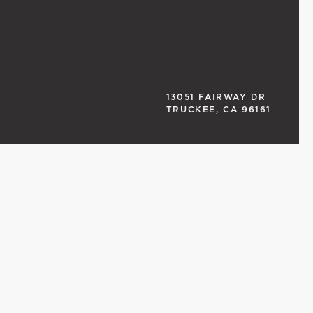
13051 FAIRWAY DR
TRUCKEE, CA 96161