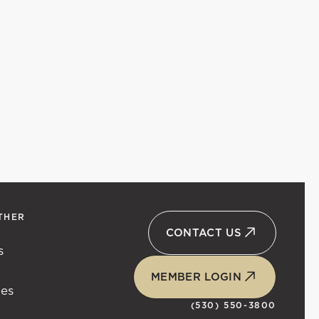
THER
CONTACT US
s
t
MEMBER LOGIN
ies
(530) 550-3800