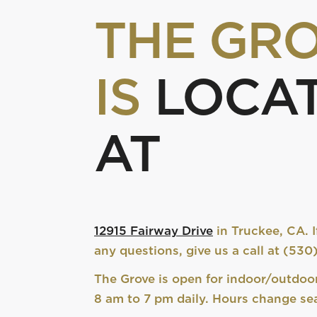
THE GR
IS
LOCA
AT
12915 Fairway Drive
in Truckee, CA. I
any questions, give us a call at (53
The Grove is open for indoor/outdoo
8 am to 7 pm daily. Hours change sea