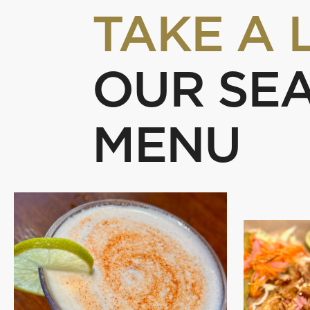
TAKE A 
OUR SE
MENU