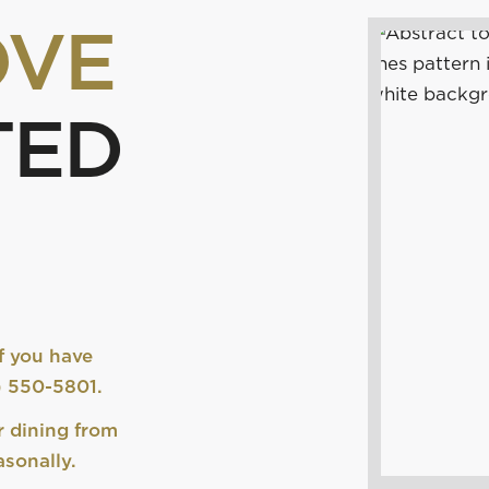
OVE
TED
f you have
0) 550-5801.
r dining from
sonally.