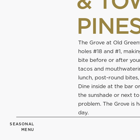
& TO
PINE
The Grove at Old Gree
holes #18 and #1, making
bite before or after you
tacos and mouthwatering
lunch, post-round bites,
Dine inside at the bar o
the sunshade or next to 
problem. The Grove is h
day.
SEASONAL
MENU