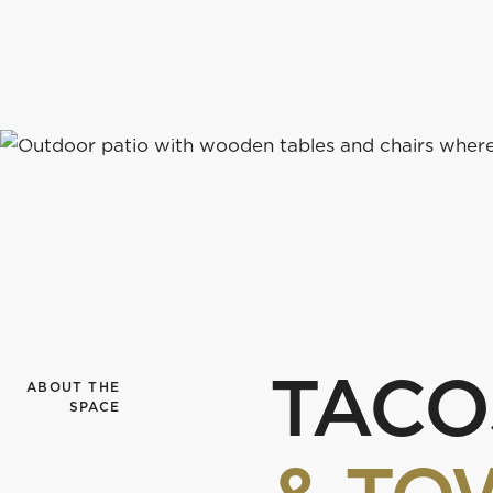
course-side restaurant welcomes you to grab a drin
with us under the pines.
FIND US
v
TACO
ABOUT THE
SPACE