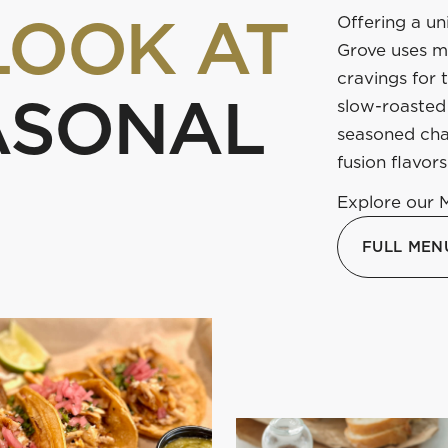
LOOK AT
Offering a un
Grove uses ma
cravings for 
ASONAL
slow-roasted 
seasoned cha
fusion flavors
Explore our 
FULL MEN