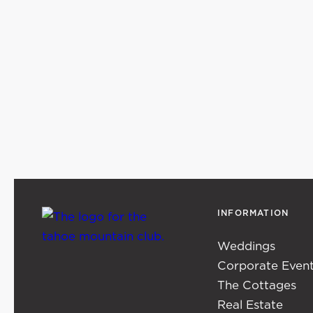
INFORMATION
Weddings
Corporate Even
The Cottages
Real Estate