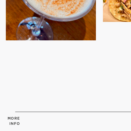
MORE
INFO