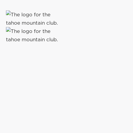
THE GROVE
AT OLD
GREENWO
Ready for you at the beginning, middle, or end of y