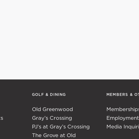
GOLF & DINING
MEMBERS & O
Old Greenwood
Membership
ts
Gray’s Crossing
Employmen
PJ’s at Gray’s Crossing
Media Inquir
The Grove at Old