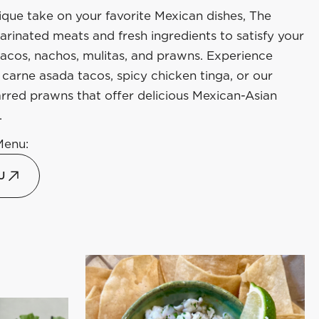
ique take on your favorite Mexican dishes, The
rinated meats and fresh ingredients to satisfy your
tacos, nachos, mulitas, and prawns. Experience
carne asada tacos, spicy chicken tinga, or our
rred prawns that offer delicious Mexican-Asian
.
Menu:
U