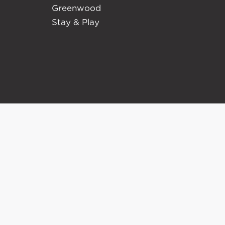
Greenwood
Stay & Play