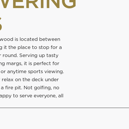
WERING
S
nwood is located between
 it the place to stop for a
r round. Serving up tasty
 margs, it is perfect for
 or anytime sports viewing.
r relax on the deck under
a fire pit. Not golfing, no
appy to serve everyone, all