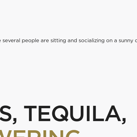
k or a bite
S, TEQUILA,